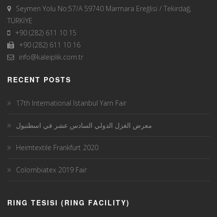
Seymen Yolu No:57/A 59740 Marmara Ereğlisi / Tekirdağ,
TÜRKİYE
+90 (282) 611 10 15
+90 (282) 611 10 16
info@kaleiplik.com.tr
RECENT POSTS
17th International Istanbul Yarn Fair
معرض الغزل الدولي السادس عشر في اسطنبول
Heimtextile Frankfurt 2020
Colombiatex 2019 Fair
RING TESISI (RING FACILITY)