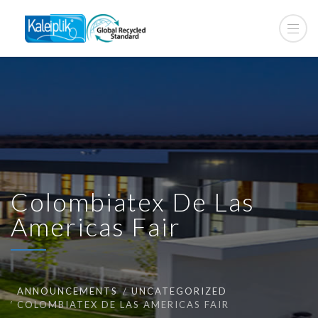
Colombiatex De Las
Americas Fair
ANNOUNCEMENTS
UNCATEGORIZED
COLOMBIATEX DE LAS AMERICAS FAIR