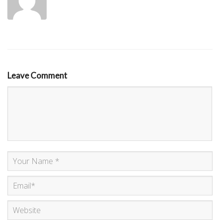
Leave Comment