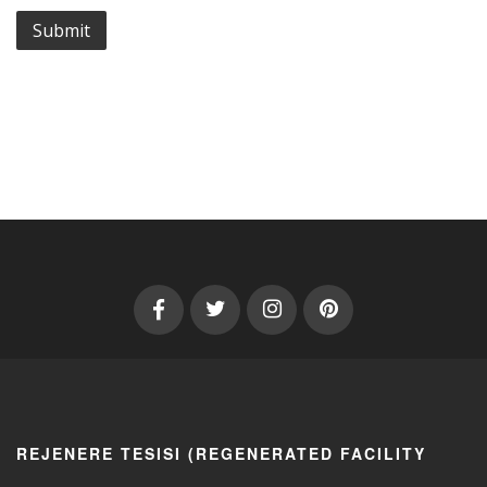
REJENERE TESISI (REGENERATED FACILITY