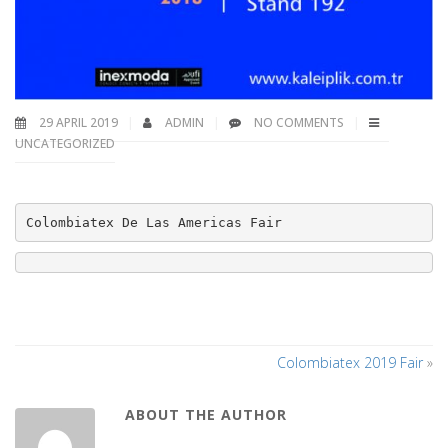
29 APRIL 2019
ADMIN
NO COMMENTS
UNCATEGORIZED
Colombiatex De Las Americas Fair
Colombiatex 2019 Fair
»
ABOUT THE AUTHOR