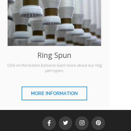
Ring Spun
Click on the button below to learn more about our ring
yarn types.
MORE INFORMATION