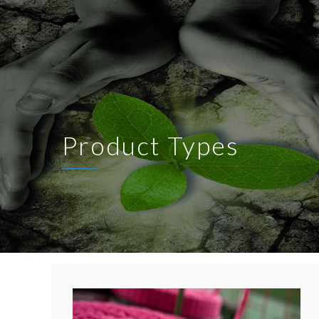
Product Types