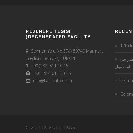
REJENERE TESISI
RECEN
(REGENERATED FACILITY
17th I
Seymen Yolu No:57/A 59740 Marmara
Ereğlisi / Tekirdağ, TÜRKİYE
معرض 
+90 (282) 611 10 15
اسطنبول
+90 (282) 611 10 16
Heimte
info@kaleiplik.com.tr
Colomb
GIZLILIK POLITIKASI