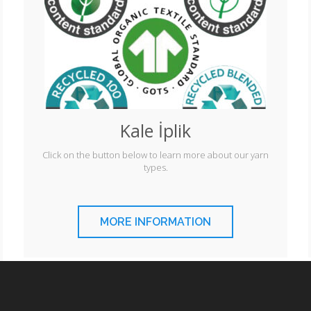
Kale İplik
Click on the button below to learn more about our yarn
types.
MORE INFORMATION