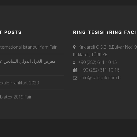
T POSTS
RING TESISI (RING FACI
nternational Istanbul Yarn Fair
Kırklareli O.S.B. 8.Bulvar No:1
Kırklareli, TÜRKİYE
الغزل الدولي السادس عشر في
+90 (282) 611 10 15
+90 (282) 611 10 16
info@kaleiplik.com.tr
xtile Frankfurt 2020
iatex 2019 Fair