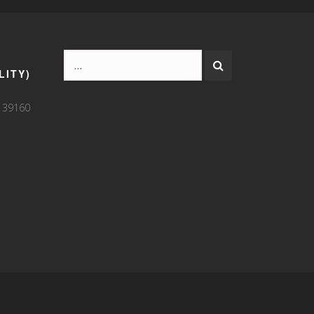
LITY)
9 39160