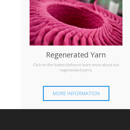
Regenerated Yarn
Click on the button below to learn more about our
regenerated yarns.
MORE INFORMATION