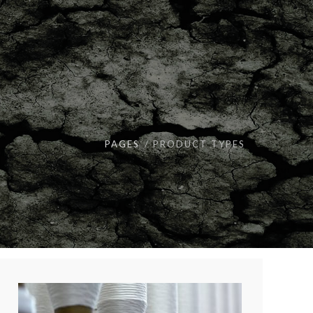
PAGES
PRODUCT TYPES